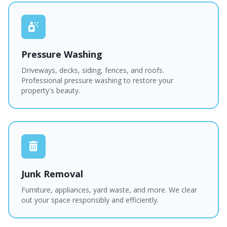
Pressure Washing
Driveways, decks, siding, fences, and roofs.
Professional pressure washing to restore your
property's beauty.
Junk Removal
Furniture, appliances, yard waste, and more. We clear
out your space responsibly and efficiently.