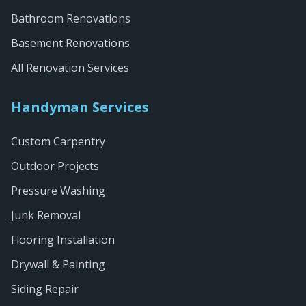
Bathroom Renovations
Basement Renovations
All Renovation Services
Handyman Services
Custom Carpentry
Outdoor Projects
Pressure Washing
Junk Removal
Flooring Installation
Drywall & Painting
Siding Repair