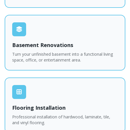
Basement Renovations
Turn your unfinished basement into a functional living
space, office, or entertainment area.
Flooring Installation
Professional installation of hardwood, laminate, tile,
and vinyl flooring.