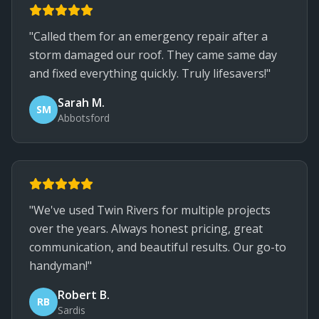
"Called them for an emergency repair after a
storm damaged our roof. They came same day
and fixed everything quickly. Truly lifesavers!"
Sarah M.
SM
Abbotsford
"We've used Twin Rivers for multiple projects
over the years. Always honest pricing, great
communication, and beautiful results. Our go-to
handyman!"
Robert B.
RB
Sardis