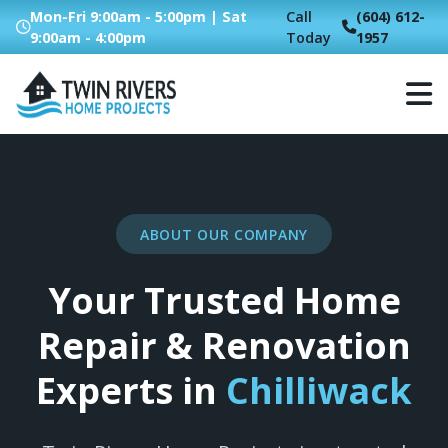
Mon-Fri 9:00am - 5:00pm | Sat
Call
(604) 612-
9:00am - 4:00pm
Today
1957
ABOUT OUR COMPANY
Your Trusted Home
Repair & Renovation
Experts in
Chilliwack