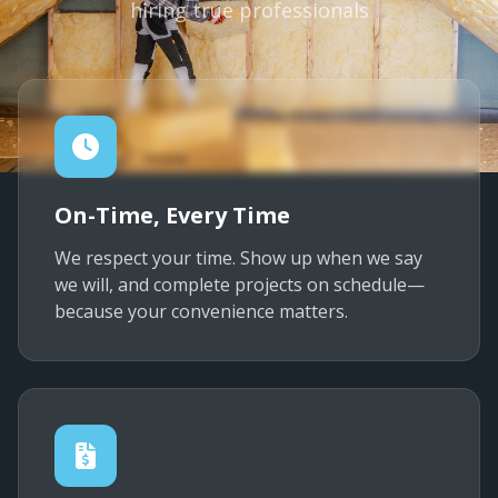
hiring true professionals
On-Time, Every Time
We respect your time. Show up when we say
we will, and complete projects on schedule—
because your convenience matters.