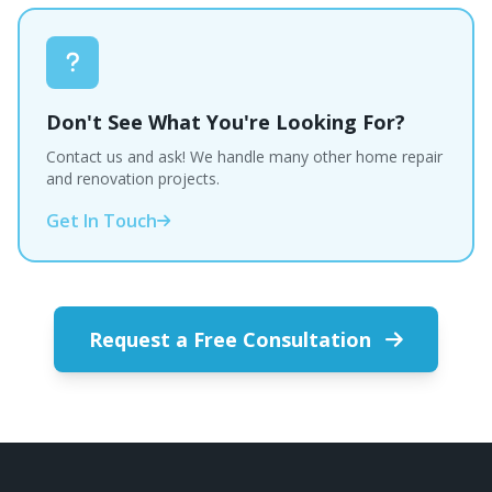
Don't See What You're Looking For?
Contact us and ask! We handle many other home repair
and renovation projects.
Get In Touch
Request a Free Consultation