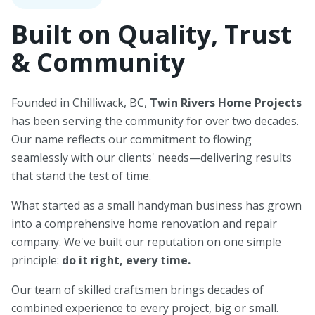
Built on Quality, Trust
& Community
Founded in Chilliwack, BC,
Twin Rivers Home Projects
has been serving the community for over two decades.
Our name reflects our commitment to flowing
seamlessly with our clients' needs—delivering results
that stand the test of time.
What started as a small handyman business has grown
into a comprehensive home renovation and repair
company. We've built our reputation on one simple
principle:
do it right, every time.
Our team of skilled craftsmen brings decades of
combined experience to every project, big or small.