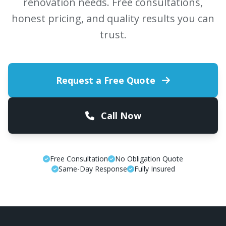
renovation needs. Free consultations,
honest pricing, and quality results you can
trust.
Request a Free Quote
Call Now
Free Consultation
No Obligation Quote
Same-Day Response
Fully Insured