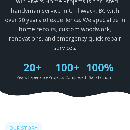
Twin Rivers Home Projects is a trusted
handyman service in Chilliwack, BC with
over 20 years of experience. We specialize in
home repairs, custom woodwork,
renovations, and emergency quick repair
services.
20+
100+
100%
Years Experience
Projects Completed
Satisfaction
OUR STORY