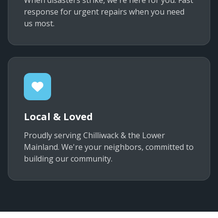
When disasters strike, we're here for you. Fast
response for urgent repairs when you need
us most.
Local & Loved
Proudly serving Chilliwack & the Lower
Mainland. We're your neighbors, committed to
building our community.