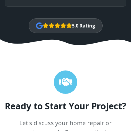
5.0 Rating
Ready to Start Your Project?
Let's discuss your home repair or