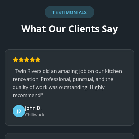
TESTIMONIALS
What Our Clients Say
"Twin Rivers did an amazing job on our kitchen
renovation. Professional, punctual, and the
quality of work was outstanding. Highly
recommend!"
John D.
JD
Chilliwack