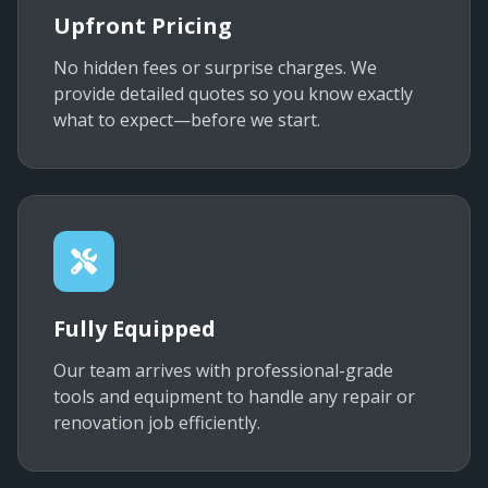
Upfront Pricing
No hidden fees or surprise charges. We
provide detailed quotes so you know exactly
what to expect—before we start.
Fully Equipped
Our team arrives with professional-grade
tools and equipment to handle any repair or
renovation job efficiently.