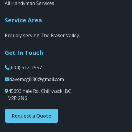
All Handyman Services
Service Area
Proudly serving The Fraser Valley.
Get In Touch
(604) 612-1957
davemcgill80@gmail.com
45693 Yale Rd, Chilliwack, BC
V2P 2N6
Request a Quote