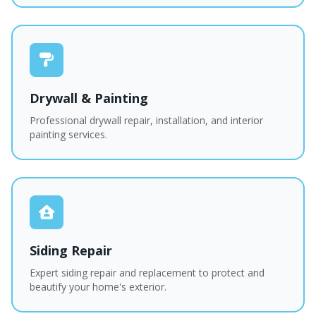
Drywall & Painting
Professional drywall repair, installation, and interior
painting services.
Siding Repair
Expert siding repair and replacement to protect and
beautify your home's exterior.