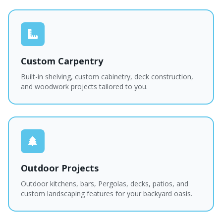
Custom Carpentry
Built-in shelving, custom cabinetry, deck construction,
and woodwork projects tailored to you.
Outdoor Projects
Outdoor kitchens, bars, Pergolas, decks, patios, and
custom landscaping features for your backyard oasis.