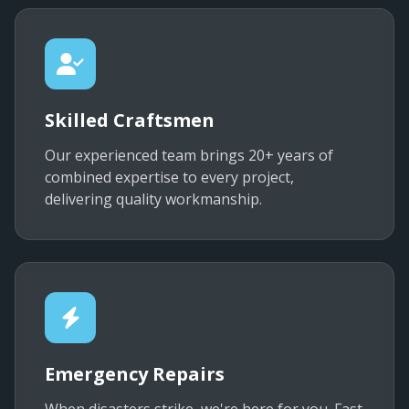
Skilled Craftsmen
Our experienced team brings 20+ years of
combined expertise to every project,
delivering quality workmanship.
Emergency Repairs