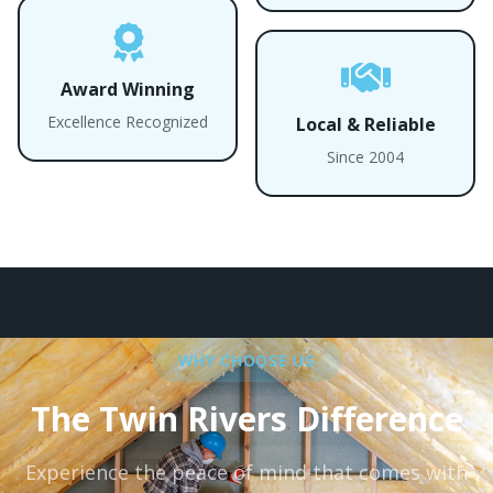
Award Winning
Excellence Recognized
Local & Reliable
Since 2004
WHY CHOOSE US
The Twin Rivers Difference
Experience the peace of mind that comes with