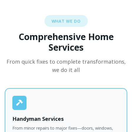
WHAT WE DO
Comprehensive Home
Services
From quick fixes to complete transformations,
we do it all
Handyman Services
From minor repairs to major fixes—doors, windows,