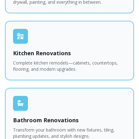
drywall, painting, and everything in between.
Kitchen Renovations
Complete kitchen remodels—cabinets, countertops,
flooring, and modern upgrades.
Bathroom Renovations
Transform your bathroom with new fixtures, tiling,
plumbing updates, and stylish designs.