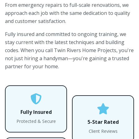
From emergency repairs to full-scale renovations, we
approach each job with the same dedication to quality
and customer satisfaction.
Fully insured and committed to ongoing training, we
stay current with the latest techniques and building
codes. When you call Twin Rivers Home Projects, you're
not just hiring a handyman—you're gaining a trusted
partner for your home.
Fully Insured
Protected & Secure
5-Star Rated
Client Reviews