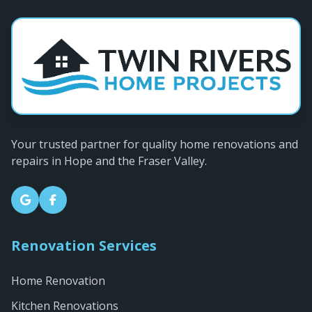
Your trusted partner for quality home renovations and
repairs in Hope and the Fraser Valley.
Renovation Services
Home Renovation
Kitchen Renovations