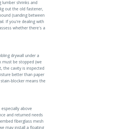
g lumber shrinks and
ig out the old fastener,
ompound (sanding between
l. If you're dealing with
ssess whether there's a
bling drywall under a
eak must be stopped (we
 the cavity is inspected
isture better than paper
e stain-blocker means the
 especially above
 once and returned needs
d, embed fiberglass mesh
 we may install a floating