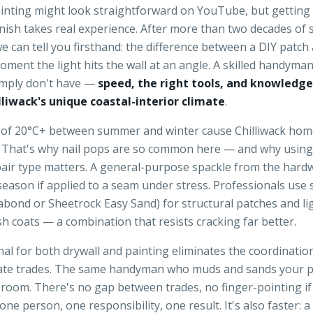
ainting might look straightforward on YouTube, but getting
inish takes real experience. After more than two decades o
 we can tell you firsthand: the difference between a DIY patch
 moment the light hits the wall at an angle. A skilled handyma
mply don't have —
speed, the right tools, and knowledge
lliwack's unique coastal-interior climate
.
of 20°C+ between summer and winter cause Chilliwack hom
ly. That's why nail pops are so common here — and why usin
pair type matters. A general-purpose spackle from the hard
 season if applied to a seam under stress. Professionals use 
bond or Sheetrock Easy Sand) for structural patches and lig
h coats — a combination that resists cracking far better.
al for both drywall and painting eliminates the coordinati
te trades. The same handyman who muds and sands your p
e room. There's no gap between trades, no finger-pointing i
ne person, one responsibility, one result. It's also faster: 