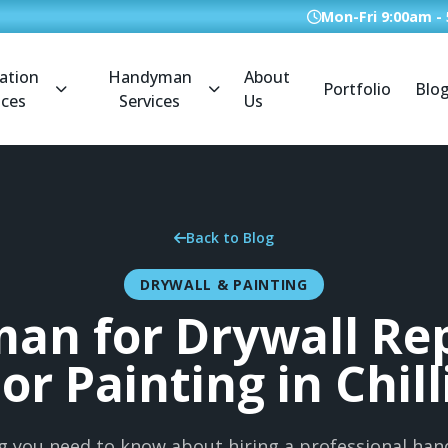
Mon-Fri 9:00am -
ation
Handyman
About
Portfolio
Blo
ices
Services
Us
Back to Blog
DRYWALL & PAINTING
an for Drywall Rep
ior Painting in Chil
g you need to know about hiring a professional ha