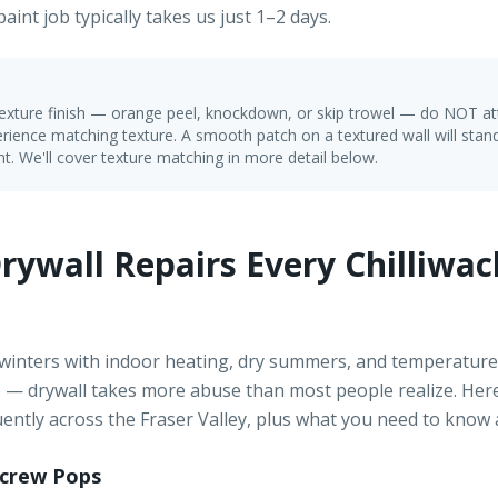
aint job typically takes us just 1–2 days.
 texture finish — orange peel, knockdown, or skip trowel — do NOT a
rience matching texture. A smooth patch on a textured wall will stand
t. We'll cover texture matching in more detail below.
ywall Repairs Every Chilliwa
 winters with indoor heating, dry summers, and temperature
e — drywall takes more abuse than most people realize. Here 
ently across the Fraser Valley, plus what you need to know
Screw Pops