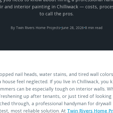
ir and interior painting in Chilliwack — costs, proc
to call the pros.
By Twin Rivers Home Projects
•
June 28, 2026
•
8 min read
opped nail heads, water stains, and tired wall color
 house feel neglected. If you live in Chilliwack, yo
mmers can be especially tough on interior walls. W
 freshening up after tenants, or just tired of looking
hed through, a professional handyman for drywall r
test, most reliable solution. At
Twin Rivers Home Pr