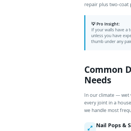
repair plus two-coat p
💡 Pro Insight:
If your walls have a
unless you have expe
thumb under any pain
Common Dr
Needs
In our climate — wet
every joint in a hous
we handle most frequ
Nail Pops & 