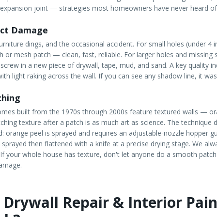
 expansion joint — strategies most homeowners have never heard of
act Damage
rniture dings, and the occasional accident. For small holes (under 4 
ch or mesh patch — clean, fast, reliable. For larger holes and missing 
 screw in a new piece of drywall, tape, mud, and sand. A key quality in
ith light raking across the wall. If you can see any shadow line, it wa
ching
omes built from the 1970s through 2000s feature textured walls — o
tching texture after a patch is as much art as science. The technique 
: orange peel is sprayed and requires an adjustable-nozzle hopper g
 sprayed then flattened with a knife at a precise drying stage. We alw
t. If your whole house has texture, don't let anyone do a smooth patch
damage.
Drywall Repair & Interior Pain