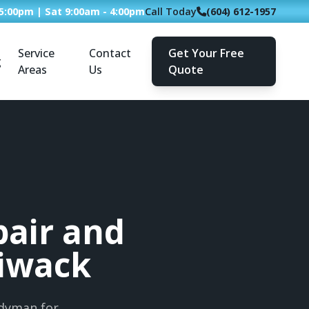
 5:00pm | Sat 9:00am - 4:00pm
Call Today
(604) 612-1957
Service
Contact
Get Your Free
g
Areas
Us
Quote
air and
liwack
ndyman for