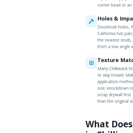
corner bead or an
Holes & Imp
Doorknob holes, fu
California hot pat
the nearest studs,
from a low angle w
Texture Mat
Many Chilliwack h
or skip trowel. Ma
application method
size; knockdown is
scrap drywall firs
than the original 
What Does 