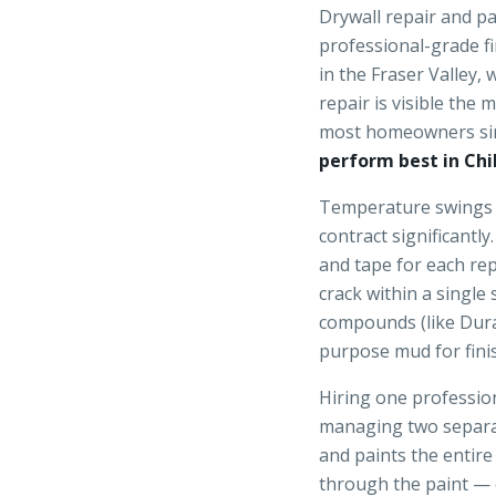
Drywall repair and p
professional-grade f
in the Fraser Valley,
repair is visible the
most homeowners si
perform best in Chi
Temperature swings 
contract significant
and tape for each re
crack within a single
compounds (like Dura
purpose mud for finis
Hiring one profession
managing two separa
and paints the entir
through the paint — o