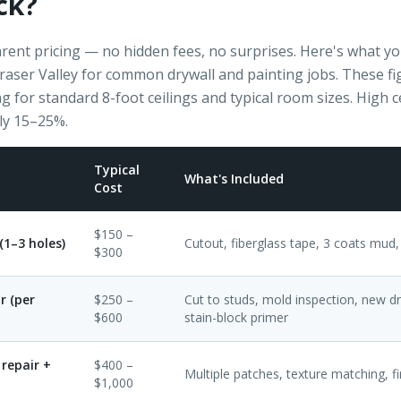
ck?
rent pricing — no hidden fees, no surprises. Here's what you 
Fraser Valley for common drywall and painting jobs. These f
g for standard 8-foot ceilings and typical room sizes. High c
ly 15–25%.
Typical
What's Included
Cost
$150 –
(1–3 holes)
Cutout, fiberglass tape, 3 coats mud,
$300
r (per
$250 –
Cut to studs, mold inspection, new dry
$600
stain-block primer
repair +
$400 –
Multiple patches, texture matching, fi
$1,000