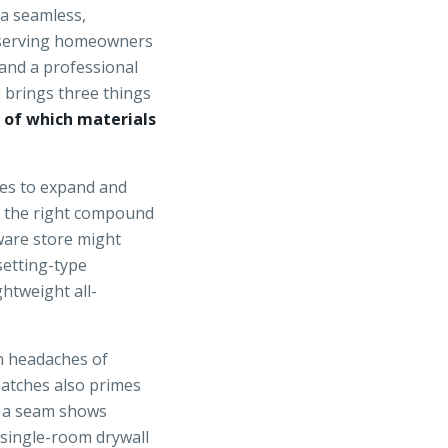
 a seamless,
f serving homeowners
 and a professional
n brings three things
 of which materials
es to expand and
g the right compound
ware store might
setting-type
htweight all-
on headaches of
atches also primes
f a seam shows
a single-room drywall