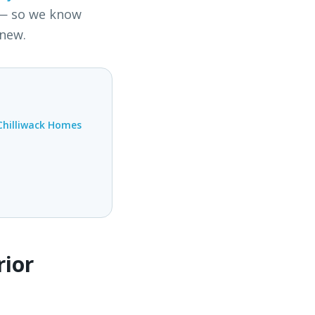
 — so we know
 new.
Chilliwack Homes
rior