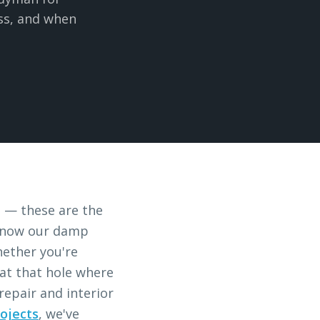
ess, and when
s — these are the
u know our damp
hether you're
 at that hole where
epair and interior
ojects
, we've