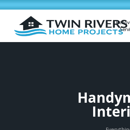
Renov
Serv
Handym
Inter
Everythin