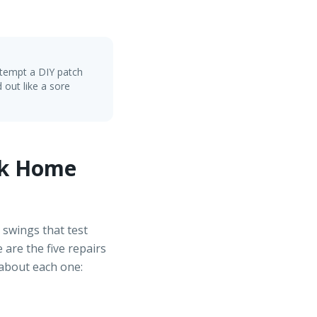
ttempt a DIY patch
 out like a sore
ck Home
 swings that test
are the five repairs
 about each one: