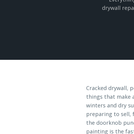
drywall repa
Cracked drywall, p
things that make a
winters and dry su
preparing to sell,
the doorknob punc
painting is the fas