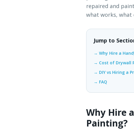
repaired and pain
what works, what d
Jump to Sectio
→ Why Hire a Hand
→ Cost of Drywall R
→ DIY vs Hiring a P
→ FAQ
Why Hire a
Painting?