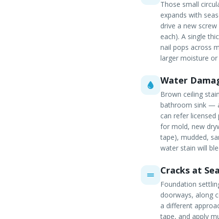
Those small circu
expands with seaso
drive a new screw
each). A single thi
nail pops across m
larger moisture or
Water Damag
Brown ceiling stai
bathroom sink — al
can refer licensed
for mold, new dryw
tape), mudded, san
water stain will bl
Cracks at Se
Foundation settli
doorways, along ce
a different approa
tape, and apply mul