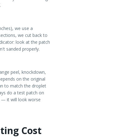
.
inches), we use a
sections, we cut back to
dicator: look at the patch
sn't sanded properly.
range peel, knockdown,
depends on the original
un to match the droplet
ays do a test patch on
 — it will look worse
ting Cost