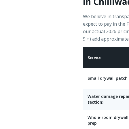
in Chilliwa
We believe in transpa
expect to pay in the 
our actual 2026 pricin
9'+) add approximate
Service
Small drywall patch 
Water damage repai
section)
Whole-room drywall 
prep