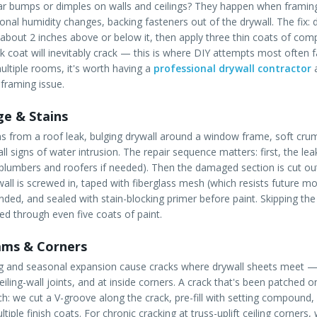
lar bumps or dimples on walls and ceilings? They happen when framin
nal humidity changes, backing fasteners out of the drywall. The fix: d
 about 2 inches above or below it, then apply three thin coats of c
ck coat will inevitably crack — this is where DIY attempts most often fai
ultiple rooms, it's worth having a
professional drywall contractor
a
 framing issue.
e & Stains
ns from a roof leak, bulging drywall around a window frame, soft crum
l signs of water intrusion. The repair sequence matters: first, the l
 plumbers and roofers if needed). Then the damaged section is cut out,
all is screwed in, taped with fiberglass mesh (which resists future mo
ded, and sealed with stain-blocking primer before paint. Skipping th
eed through even five coats of paint.
ams & Corners
ng and seasonal expansion cause cracks where drywall sheets meet —
iling-wall joints, and at inside corners. A crack that's been patched
ch: we cut a V-groove along the crack, pre-fill with setting compoun
tiple finish coats. For chronic cracking at truss-uplift ceiling corners,