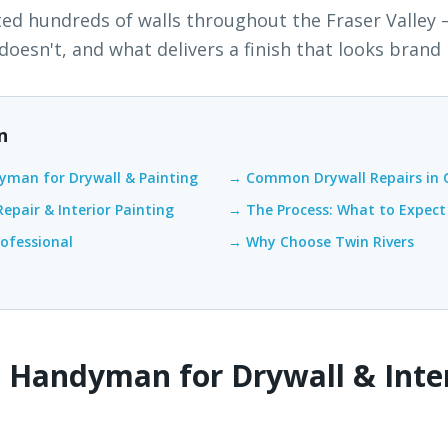
ted hundreds of walls throughout the Fraser Valley
oesn't, and what delivers a finish that looks brand
n
yman for Drywall & Painting
→ Common Drywall Repairs in 
epair & Interior Painting
→ The Process: What to Expect
rofessional
→ Why Choose Twin Rivers
 Handyman for Drywall & Inte