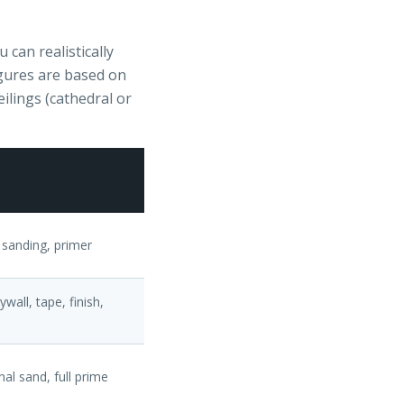
can realistically
igures are based on
eilings (cathedral or
 sanding, primer
wall, tape, finish,
nal sand, full prime