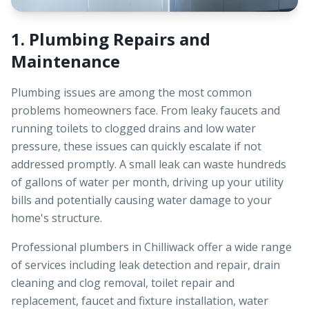
1. Plumbing Repairs and
Maintenance
Plumbing issues are among the most common
problems homeowners face. From leaky faucets and
running toilets to clogged drains and low water
pressure, these issues can quickly escalate if not
addressed promptly. A small leak can waste hundreds
of gallons of water per month, driving up your utility
bills and potentially causing water damage to your
home's structure.
Professional plumbers in Chilliwack offer a wide range
of services including leak detection and repair, drain
cleaning and clog removal, toilet repair and
replacement, faucet and fixture installation, water