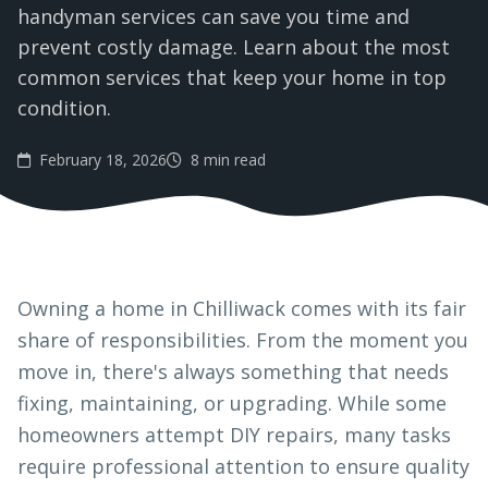
handyman services can save you time and
prevent costly damage. Learn about the most
common services that keep your home in top
condition.
February 18, 2026
8 min read
Owning a home in Chilliwack comes with its fair
share of responsibilities. From the moment you
move in, there's always something that needs
fixing, maintaining, or upgrading. While some
homeowners attempt DIY repairs, many tasks
require professional attention to ensure quality