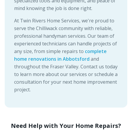
specialized tools and equipment, and peace of
mind knowing the job is done right.
At Twin Rivers Home Services, we're proud to
serve the Chilliwack community with reliable,
professional handyman services. Our team of
experienced technicians can handle projects of
any size, from simple repairs to
complete
home renovations in Abbotsford
and
throughout the Fraser Valley. Contact us today
to learn more about our services or schedule a
consultation for your next home improvement
project.
Need Help with Your Home Repairs?