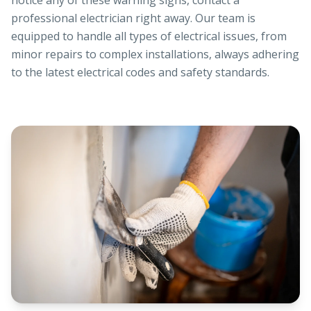
notice any of these warning signs, contact a
professional electrician right away. Our team is
equipped to handle all types of electrical issues, from
minor repairs to complex installations, always adhering
to the latest electrical codes and safety standards.