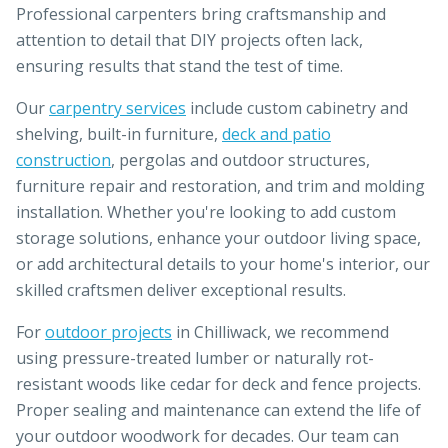
Professional carpenters bring craftsmanship and
attention to detail that DIY projects often lack,
ensuring results that stand the test of time.
Our
carpentry services
include custom cabinetry and
shelving, built-in furniture,
deck and patio
construction
, pergolas and outdoor structures,
furniture repair and restoration, and trim and molding
installation. Whether you're looking to add custom
storage solutions, enhance your outdoor living space,
or add architectural details to your home's interior, our
skilled craftsmen deliver exceptional results.
For
outdoor projects
in Chilliwack, we recommend
using pressure-treated lumber or naturally rot-
resistant woods like cedar for deck and fence projects.
Proper sealing and maintenance can extend the life of
your outdoor woodwork for decades. Our team can