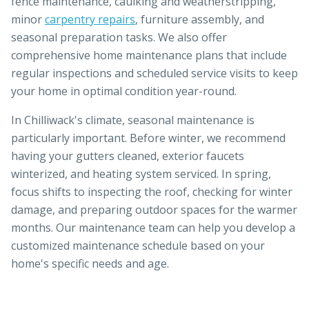
fence maintenance, caulking and weatherstripping,
minor
carpentry repairs
, furniture assembly, and
seasonal preparation tasks. We also offer
comprehensive home maintenance plans that include
regular inspections and scheduled service visits to keep
your home in optimal condition year-round.
In Chilliwack's climate, seasonal maintenance is
particularly important. Before winter, we recommend
having your gutters cleaned, exterior faucets
winterized, and heating system serviced. In spring,
focus shifts to inspecting the roof, checking for winter
damage, and preparing outdoor spaces for the warmer
months. Our maintenance team can help you develop a
customized maintenance schedule based on your
home's specific needs and age.