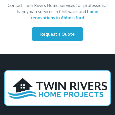
Contact Twin Rivers Home Services for professional
handyman services in Chilliwack and
home
renovations in Abbotsford
Request a Quote