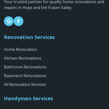
Your trusted partner for quality home renovations and
repairs in Hope and the Fraser Valley.
Renovation Services
Home Renovation
Kitchen Renovations
Bathroom Renovations
Basement Renovations
All Renovation Services
Handyman Services