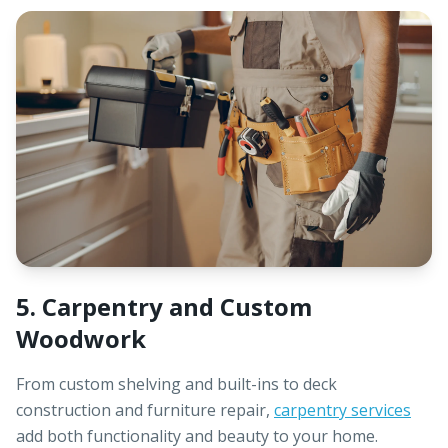
5. Carpentry and Custom
Woodwork
From custom shelving and built-ins to deck
construction and furniture repair,
carpentry services
add both functionality and beauty to your home.