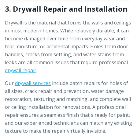
3. Drywall Repair and Installation
Drywall is the material that forms the walls and ceilings
in most modern homes. While relatively durable, it can
become damaged over time from everyday wear and
tear, moisture, or accidental impacts. Holes from door
handles, cracks from settling, and water stains from
leaks are all common issues that require professional
drywall repair
.
Our
drywall services
include patch repairs for holes of
all sizes, crack repair and prevention, water damage
restoration, texturing and matching, and complete wall
or ceiling installation for renovations. A professional
repair ensures a seamless finish that's ready for paint,
and our experienced technicians can match any existing
texture to make the repair virtually invisible.