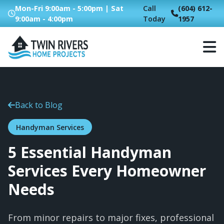
Mon-Fri 9:00am - 5:00pm | Sat
Call
(604) 612-
9:00am - 4:00pm
Today
1957
Back to Blog
Handyman Services
5 Essential Handyman
Services Every Homeowner
Needs
From minor repairs to major fixes, professional