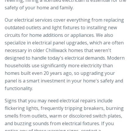
rewiring, hiring a licensed electrician is essential for the
safety of your home and family.
Our electrical services cover everything from replacing
outdated outlets and light fixtures to installing new
circuits for home additions or appliances. We also
specialize in electrical panel upgrades, which are often
necessary in older Chilliwack homes that weren't
designed to handle today's electrical demands. Modern
households use significantly more electricity than
homes built even 20 years ago, so upgrading your
panel is a smart investment in your home's safety and
functionality.
Signs that you may need electrical repairs include
flickering lights, frequently tripping breakers, burning
smells from outlets, warm or discolored switch plates,
and buzzing sounds from electrical fixtures. If you