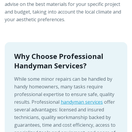
advise on the best materials for your specific project
and budget, taking into account the local climate and
your aesthetic preferences.
Why Choose Professional
Handyman Services?
While some minor repairs can be handled by
handy homeowners, many tasks require
professional expertise to ensure safe, quality
results. Professional
handyman services
offer
several advantages: licensed and insured
technicians, quality workmanship backed by
guarantees, time and cost efficiency, access to