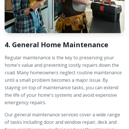
4. General Home Maintenance
Regular maintenance is the key to preserving your
home's value and preventing costly repairs down the
road. Many homeowners neglect routine maintenance
until a small problem becomes a major issue. By
staying on top of maintenance tasks, you can extend
the life of your home's systems and avoid expensive
emergency repairs.
Our general maintenance services cover a wide range
of tasks including door and window repair, deck and