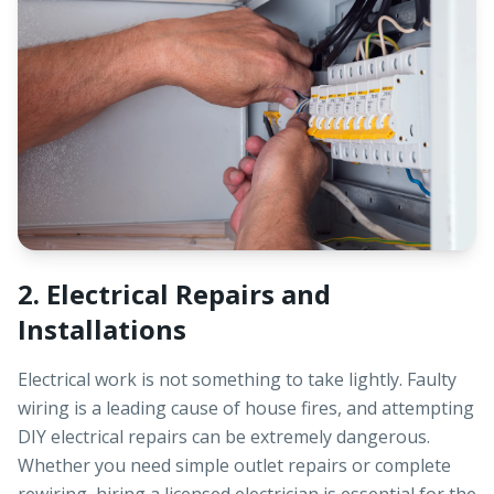
2. Electrical Repairs and
Installations
Electrical work is not something to take lightly. Faulty
wiring is a leading cause of house fires, and attempting
DIY electrical repairs can be extremely dangerous.
Whether you need simple outlet repairs or complete