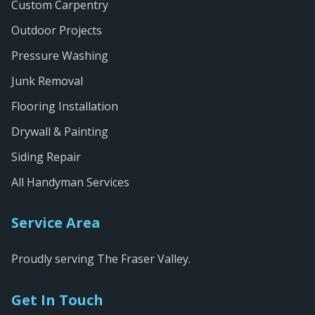
Custom Carpentry
Outdoor Projects
Pressure Washing
Junk Removal
Flooring Installation
Drywall & Painting
Siding Repair
All Handyman Services
Service Area
Proudly serving The Fraser Valley.
Get In Touch