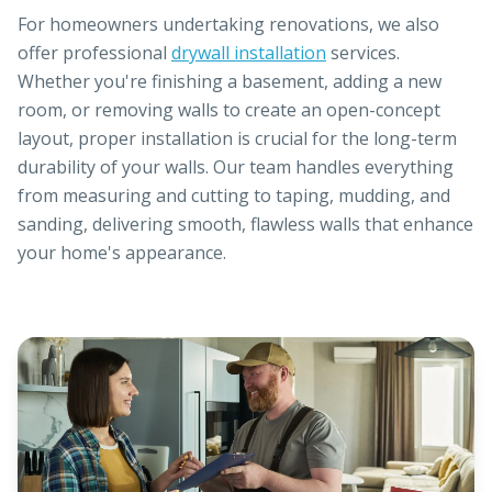
For homeowners undertaking renovations, we also
offer professional
drywall installation
services.
Whether you're finishing a basement, adding a new
room, or removing walls to create an open-concept
layout, proper installation is crucial for the long-term
durability of your walls. Our team handles everything
from measuring and cutting to taping, mudding, and
sanding, delivering smooth, flawless walls that enhance
your home's appearance.