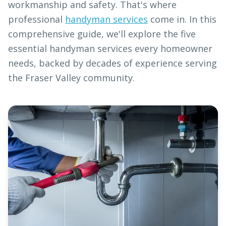
workmanship and safety. That's where
professional
handyman services
come in. In this
comprehensive guide, we'll explore the five
essential handyman services every homeowner
needs, backed by decades of experience serving
the Fraser Valley community.