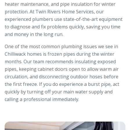
heater maintenance, and pipe insulation for winter
protection. At Twin Rivers Home Services, our
experienced plumbers use state-of-the-art equipment
to diagnose and fix problems quickly, saving you time
and money in the long run.
One of the most common plumbing issues we see in
Chilliwack homes is frozen pipes during the winter
months. Our team recommends insulating exposed
pipes, keeping cabinet doors open to allow warm air
circulation, and disconnecting outdoor hoses before
the first freeze. If you do experience a burst pipe, act
quickly by turning off your main water supply and
calling a professional immediately.