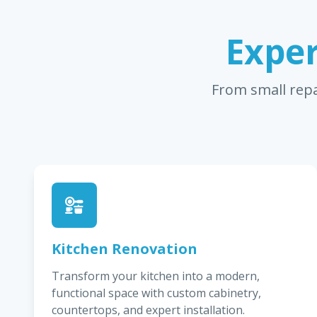
Exper
From small repa
Kitchen Renovation
Transform your kitchen into a modern,
functional space with custom cabinetry,
countertops, and expert installation.