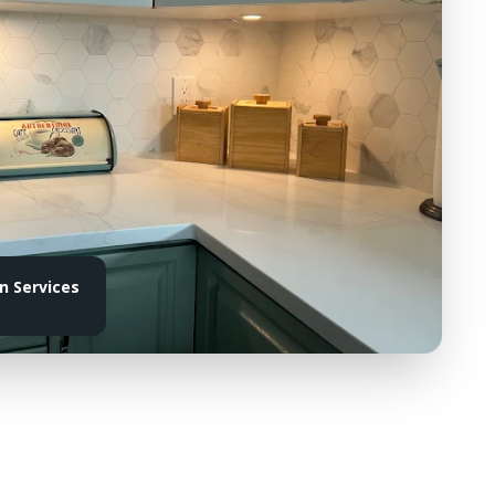
 Services
e