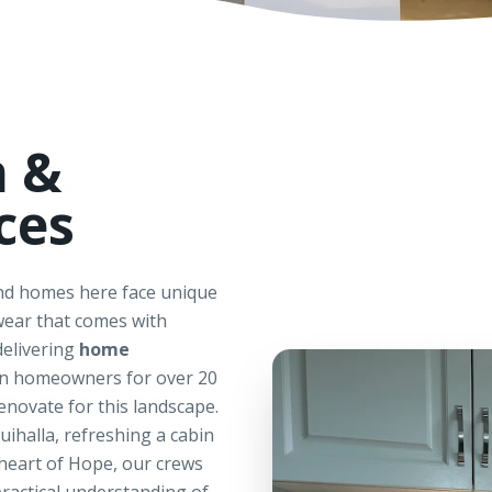
n &
ces
and homes here face unique
ear that comes with
delivering
home
on homeowners for over 20
enovate for this landscape.
ihalla, refreshing a cabin
 heart of Hope, our crews