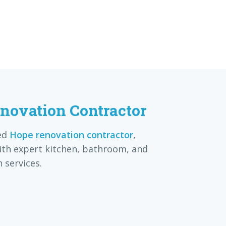
novation Contractor
ed
Hope renovation contractor
,
th expert kitchen, bathroom, and
 services.