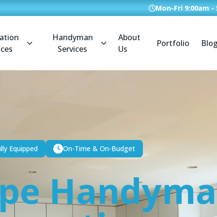
Mon-Fri 9:00am -
ation
Handyman
About
Portfolio
Blo
ices
Services
Us
lly Equipped
On-Time & On-Budget
ope Handym