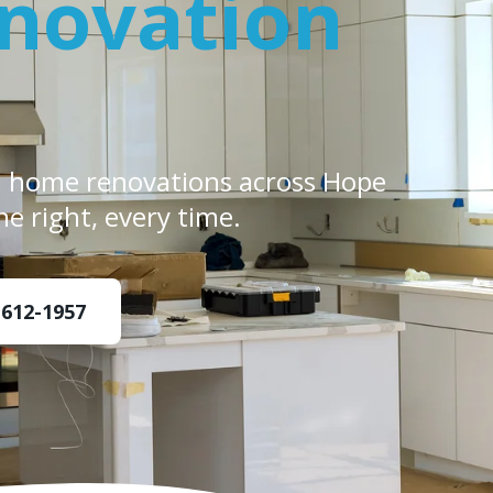
novation
d home renovations across Hope
ne right, every time.
 612-1957