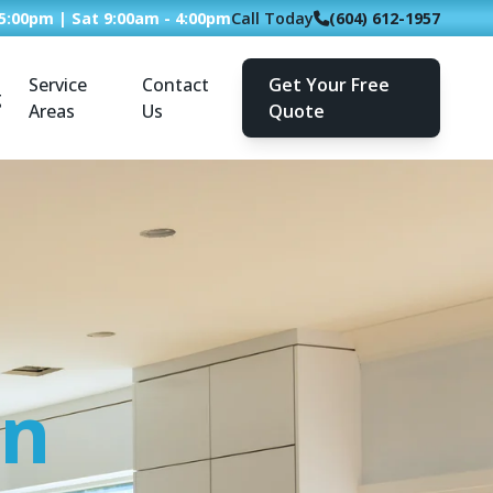
 5:00pm | Sat 9:00am - 4:00pm
Call Today
(604) 612-1957
Service
Contact
Get Your Free
g
Areas
Us
Quote
an