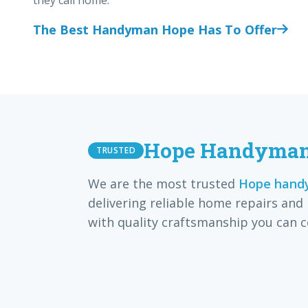
they call home.
The Best Handyman Hope Has To Offer
Hope Handyman 
TRUSTED
We are the most trusted
Hope handy
delivering reliable home repairs and
with quality craftsmanship you can c