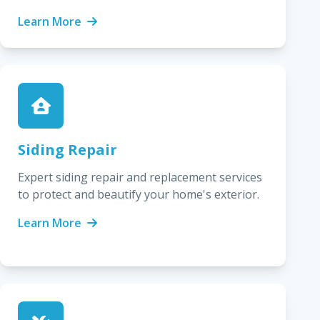
Learn More
Siding Repair
Expert siding repair and replacement services
to protect and beautify your home's exterior.
Learn More