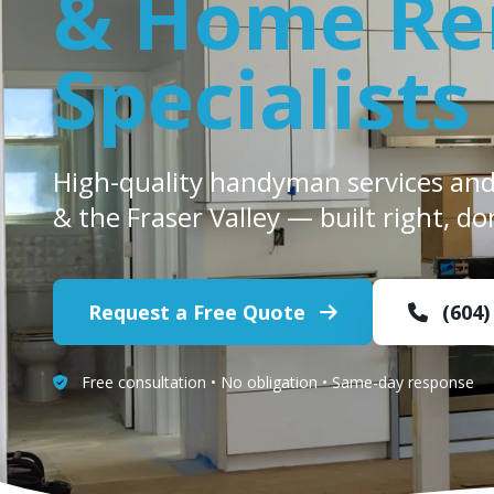
& Home Re
Specialists
High-quality handyman services an
& the Fraser Valley — built right, do
Request a Free Quote
(604)
Free consultation • No obligation • Same-day response