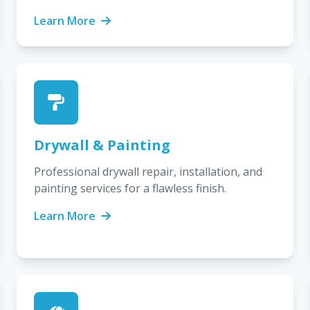
Learn More
Drywall & Painting
Professional drywall repair, installation, and
painting services for a flawless finish.
Learn More