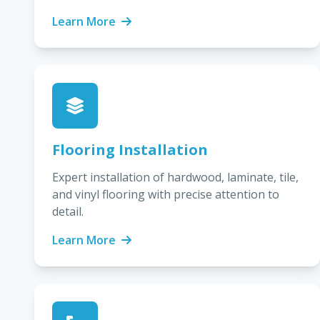
Learn More
Flooring Installation
Expert installation of hardwood, laminate, tile,
and vinyl flooring with precise attention to
detail.
Learn More