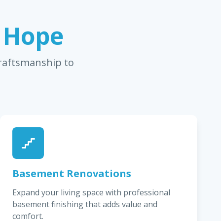
n Hope
craftsmanship to
Basement Renovations
Expand your living space with professional
basement finishing that adds value and
comfort.