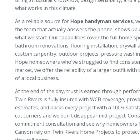
bring structural know-how, design sensibility, and a 
what works in this climate.
As a reliable source for
Hope handyman services
, w
the team that actually answers the phone, shows up o
what we start. Our capabilities cover the full home s
bathroom renovations, flooring installation, drywall a
custom carpentry, outdoor projects, pressure washin
Hope homeowners who've struggled to find consistent,
market, we offer the reliability of a larger outfit with
of a local business.
At the end of the day, trust is earned through perf
Twin Rivers is fully insured with WCB coverage, prov
estimates, and backs every project with a 100% satis
cut corners and we don't disappear mid-project. Conta
commitment consultation and see why homeowners f
Canyon rely on Twin Rivers Home Projects to protect