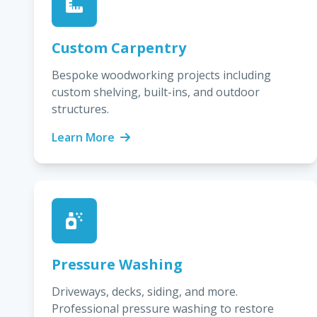
Custom Carpentry
Bespoke woodworking projects including
custom shelving, built-ins, and outdoor
structures.
Learn More
Pressure Washing
Driveways, decks, siding, and more.
Professional pressure washing to restore