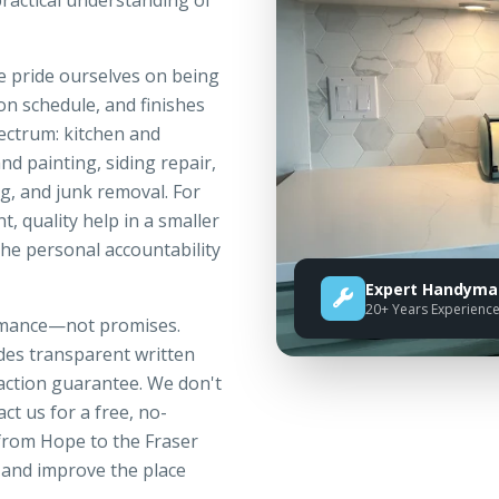
practical understanding of
e pride ourselves on being
n schedule, and finishes
pectrum: kitchen and
nd painting, siding repair,
g, and junk removal. For
 quality help in a smaller
 the personal accountability
Expert Handyman
20+ Years Experienc
ormance—not promises.
ides transparent written
faction guarantee. We don't
ct us for a free, no-
rom Hope to the Fraser
 and improve the place