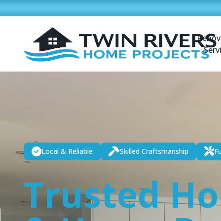
Renov
Serv
Local & Reliable
Skilled Craftsmanship
Fu
Trusted H