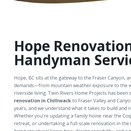
Hope Renovatio
Handyman Servi
Hope, BC sits at the gateway to the Fraser Canyon, 
demands—from mountain weather exposure to the w
riverside living. Twin Rivers Home Projects has been 
renovation in Chilliwack
to Fraser Valley and Cany
years, and we understand what it takes to build and r
Whether you're updating a family home near the Coqu
retreat, or undertaking a full-scale renovation in the