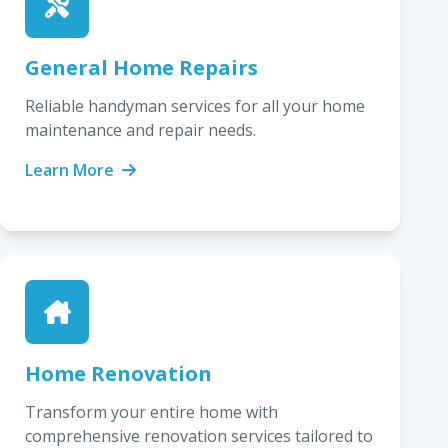
General Home Repairs
Reliable handyman services for all your home
maintenance and repair needs.
Learn More
Home Renovation
Transform your entire home with
comprehensive renovation services tailored to