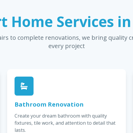
t Home Services i
irs to complete renovations, we bring quality 
every project
Bathroom Renovation
Create your dream bathroom with quality
fixtures, tile work, and attention to detail that
lasts.