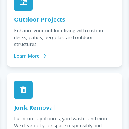
Outdoor Projects
Enhance your outdoor living with custom
decks, patios, pergolas, and outdoor
structures.
Learn More
Junk Removal
Furniture, appliances, yard waste, and more.
We clear out your space responsibly and