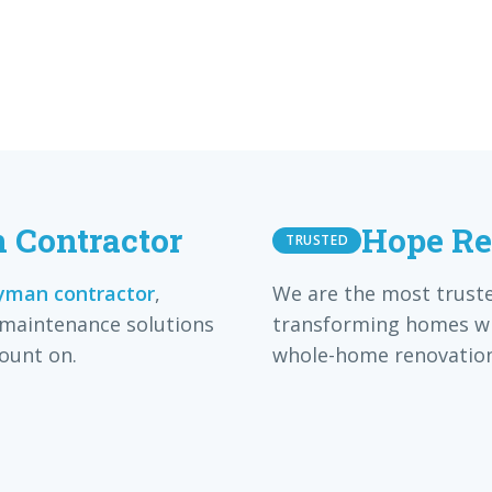
Contractor
Hope Re
TRUSTED
man contractor
,
We are the most trust
 maintenance solutions
transforming homes wi
ount on.
whole-home renovation